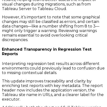
visual changes during migrations, such as from
Tableau Server to Tableau Cloud.
However, it’s important to note that some graphical
changes may still be classified as errors, and certain
data changes—like a number shifting from 8 to 3—
might only trigger a warning. Reviewing warnings
remains essential to avoid overlooking critical
discrepancies.
Enhanced Transparency in Regression Test
Reports
Interpreting regression test results across different
environments could previously lead to confusion due
to missing contextual details.
This update improves traceability and clarity by
enriching test reports with key metadata. The report
header now includes the application version, the
Tableau site name in URLs, and a clearer label for the
executor.