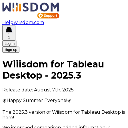
Help
wiiisdom.com
1
Log in
Sign up
Wiiisdom for Tableau
Desktop
-
2025.3
Release date:
August 7th, 2025
☀️Happy Summer Everyone!☀️
The 2025.3 version of Wiiisdom for Tableau Desktop is
here!
We improved comparison, added information in