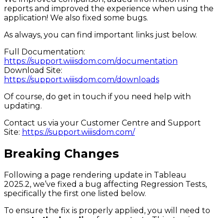
reports and improved the experience when using the
application! We also fixed some bugs.
As always, you can find important links just below.
Full Documentation:
https://support.wiiisdom.com/documentation
Download Site:
https://support.wiiisdom.com/downloads
Of course, do get in touch if you need help with
updating.
Contact us via your Customer Centre and Support
Site:
https://support.wiiisdom.com/
Breaking Changes
Following a page rendering update in Tableau
2025.2, we’ve fixed a bug affecting Regression Tests,
specifically the first one listed below.
To ensure the fix is properly applied, you will need to