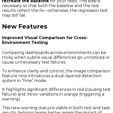
recreate the baseline
for your tests. This step is
necessary so that both the baseline and the test
results reflect the fix—otherwise, the regression test
may still fail.
New Features
Improved Visual Comparison for Cross-
Environment Testing
Comparing dashboards across environments can be
tricky when subtle visual differences go unnoticed or
cause unnecessary test failures.
To enhance clarity and control, the image comparison
feature now introduces a dual-layered detection
system in “Fine” mode.
It highlights significant differences in red (causing test
failure) and minor variations in orange (triggering a
warning).
This new warning status is visible in both test and task
results, helping teams better assess the impact of