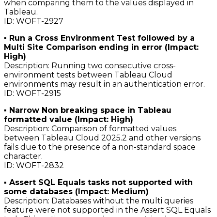
when comparing them to the values displayed in
Tableau.
ID: WOFT-2927
▪ Run a Cross Environment Test followed by a
Multi Site Comparison ending in error (Impact:
High)
Description: Running two consecutive cross-
environment tests between Tableau Cloud
environments may result in an authentication error.
ID: WOFT-2915
▪ Narrow Non breaking space in Tableau
formatted value (Impact: High)
Description: Comparison of formatted values
between Tableau Cloud 2025.2 and other versions
fails due to the presence of a non-standard space
character.
ID: WOFT-2832
▪ Assert SQL Equals tasks not supported with
some databases (Impact: Medium)
Description: Databases without the multi queries
feature were not supported in the Assert SQL Equals