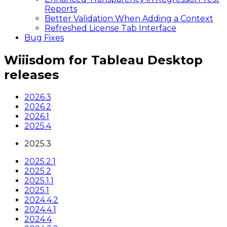
Reports
Better Validation When Adding a Context
Refreshed License Tab Interface
Bug Fixes
Wiiisdom for Tableau Desktop
releases
2026.3
2026.2
2026.1
2025.4
2025.3
2025.2.1
2025.2
2025.1.1
2025.1
2024.4.2
2024.4.1
2024.4