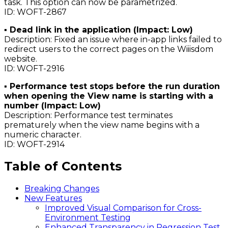
task. This option can now be parametrized.
ID: WOFT-2867
▪ Dead link in the application (Impact: Low)
Description: Fixed an issue where in-app links failed to
redirect users to the correct pages on the Wiiisdom
website.
ID: WOFT-2916
▪ Performance test stops before the run duration
when opening the View name is starting with a
number (Impact: Low)
Description: Performance test terminates
prematurely when the view name begins with a
numeric character.
ID: WOFT-2914
Table of Contents
Breaking Changes
New Features
Improved Visual Comparison for Cross-
Environment Testing
Enhanced Transparency in Regression Test