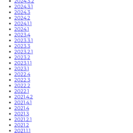
2024.3.2
2024.3.1
2024.3
2024.2
2024.1.1
2024.1
2023.4
2023.3.1
2023.3
2023.2.1
2023.2
2023.1.1
2023.1
2022.4
2022.3
2022.2
2022.1
2021.4.2
2021.4.1
2021.4
2021.3
2021.2.1
2021.2
2021.1.1