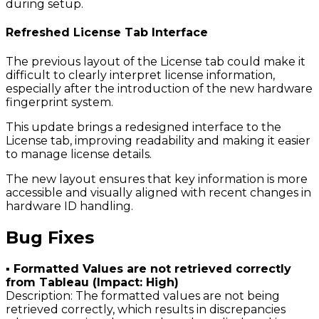
during setup.
Refreshed License Tab Interface
The previous layout of the License tab could make it
difficult to clearly interpret license information,
especially after the introduction of the new hardware
fingerprint system.
This update brings a redesigned interface to the
License tab, improving readability and making it easier
to manage license details.
The new layout ensures that key information is more
accessible and visually aligned with recent changes in
hardware ID handling.
Bug Fixes
▪ Formatted Values are not retrieved correctly
from Tableau (Impact: High)
Description: The formatted values are not being
retrieved correctly, which results in discrepancies