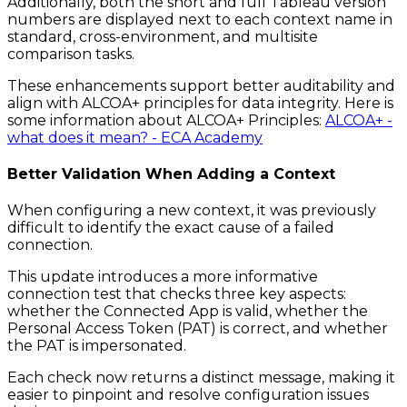
Additionally, both the short and full Tableau version
numbers are displayed next to each context name in
standard, cross-environment, and multisite
comparison tasks.
These enhancements support better auditability and
align with ALCOA+ principles for data integrity. Here is
some information about ALCOA+ Principles:
ALCOA+ -
what does it mean? - ECA Academy
Better Validation When Adding a Context
When configuring a new context, it was previously
difficult to identify the exact cause of a failed
connection.
This update introduces a more informative
connection test that checks three key aspects:
whether the Connected App is valid, whether the
Personal Access Token (PAT) is correct, and whether
the PAT is impersonated.
Each check now returns a distinct message, making it
easier to pinpoint and resolve configuration issues