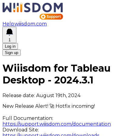
Help
wiiisdom.com
1
Log in
Sign up
Wiiisdom for Tableau
Desktop
-
2024.3.1
Release date:
August 19th, 2024
New Release Alert! 🚀 Hotfix incoming!
Full Documentation:
https://support.wiiisdom.com/documentation
Download Site:
https://support.wiiisdom.com/downloads