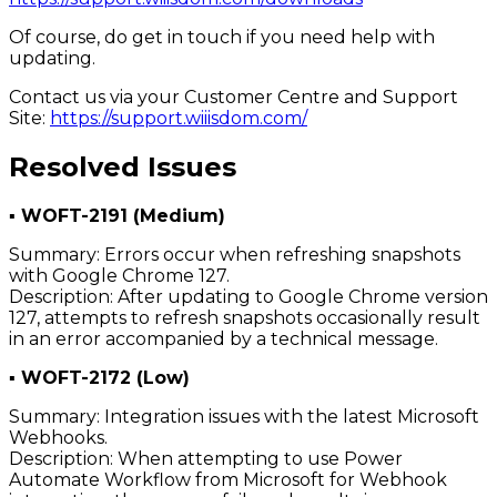
Of course, do get in touch if you need help with
updating.
Contact us via your Customer Centre and Support
Site:
https://support.wiiisdom.com/
Resolved Issues
▪ WOFT-2191 (Medium)
Summary: Errors occur when refreshing snapshots
with Google Chrome 127.
Description: After updating to Google Chrome version
127, attempts to refresh snapshots occasionally result
in an error accompanied by a technical message.
▪ WOFT-2172 (Low)
Summary: Integration issues with the latest Microsoft
Webhooks.
Description: When attempting to use Power
Automate Workflow from Microsoft for Webhook