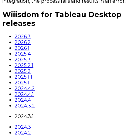
integration, the process fails and results in an error.
Wiiisdom for Tableau Desktop
releases
2026.3
2026.2
2026.1
2025.4
2025.3
2025.2.1
2025.2
2025.1.1
2025.1
2024.4.2
2024.4.1
2024.4
2024.3.2
2024.3.1
2024.3
2024.2