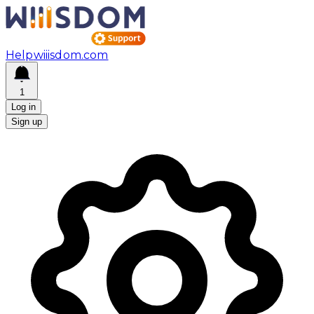
Help
wiiisdom.com
1
Log in
Sign up