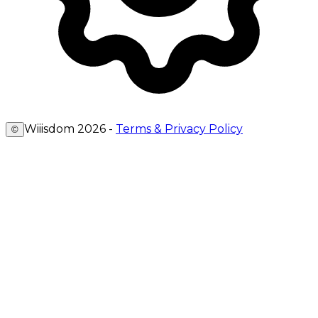
Wiiisdom
2026
-
Terms & Privacy Policy
©